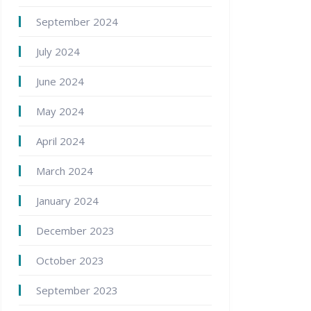
September 2024
July 2024
June 2024
May 2024
April 2024
March 2024
January 2024
December 2023
October 2023
September 2023