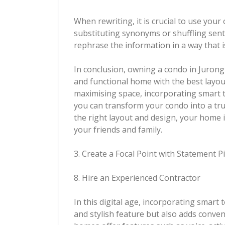
When rewriting, it is crucial to use you
substituting synonyms or shuffling sent
rephrase the information in a way that i
In conclusion, owning a condo in Jurong 
and functional home with the best layou
maximising space, incorporating smart t
you can transform your condo into a tru
the right layout and design, your home i
your friends and family.
3. Create a Focal Point with Statement P
8. Hire an Experienced Contractor
In this digital age, incorporating smart
and stylish feature but also adds conveni