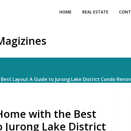
HOME
REAL ESTATE
CONT
Magizines
Best Layout A Guide to Jurong Lake District Condo Renov
Home with the Best
 Jurong Lake District