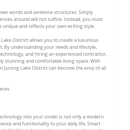
r own words and sentence structures. Simply
ences around will not suffice. Instead, you must
s unique and reflects your own writing style.
Lake District allows you to create a luxurious
t. By understanding your needs and lifestyle,
echnology, and hiring an experienced contractor,
ly stunning and comfortable living space. With
n Jurong Lake District can become the envy of all
ieces
 technology into your condo is not only a modern
ence and functionality to your daily life. Smart