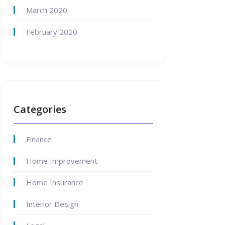
March 2020
February 2020
Categories
Finance
Home Improvement
Home Insurance
Interior Design