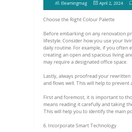
Elearningmag
April 2, 2024
Choose the Right Colour Palette
Before embarking on any renovation proj
lifestyle. Consider how you use your li
daily routine. For example, if you often
creating an open and spacious living an
may require a designated office space.
Lastly, always proofread your rewritten 
and flows well. This will help to preven
First and foremost, it is important to th
means reading it carefully and taking th
This will help you to identify the main p
6. Incorporate Smart Technology