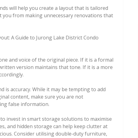
s will help you create a layout that is tailored
vent you from making unnecessary renovations that
ut: A Guide to Jurong Lake District Condo
ne and voice of the original piece. If it is a formal
itten version maintains that tone. If it is a more
ccordingly.
d is accuracy. While it may be tempting to add
inal content, make sure you are not
ng false information.
al to invest in smart storage solutions to maximise
ves, and hidden storage can help keep clutter at
ous. Consider utilising double-duty furniture,