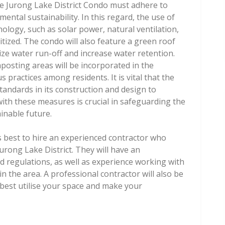
e Jurong Lake District Condo must adhere to
ntal sustainability. In this regard, the use of
nology, such as solar power, natural ventilation,
tized. The condo will also feature a green roof
ze water run-off and increase water retention.
osting areas will be incorporated in the
practices among residents. It is vital that the
standards in its construction and design to
th these measures is crucial in safeguarding the
inable future.
s best to hire an experienced contractor who
Jurong Lake District. They will have an
d regulations, as well as experience working with
n the area. A professional contractor will also be
 best utilise your space and make your