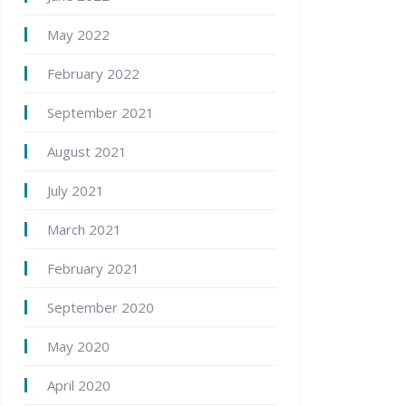
May 2022
February 2022
September 2021
August 2021
July 2021
March 2021
February 2021
September 2020
May 2020
April 2020