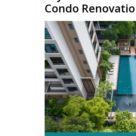
Condo Renovatio