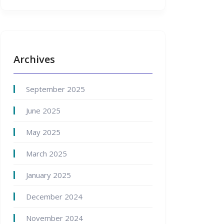
Archives
September 2025
June 2025
May 2025
March 2025
January 2025
December 2024
November 2024