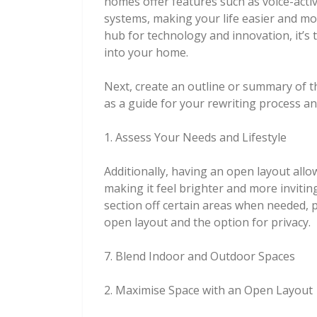
homes offer features such as voice-activ
systems, making your life easier and mor
hub for technology and innovation, it’s 
into your home.
Next, create an outline or summary of t
as a guide for your rewriting process an
1. Assess Your Needs and Lifestyle
Additionally, having an open layout allo
making it feel brighter and more invitin
section off certain areas when needed, 
open layout and the option for privacy.
7. Blend Indoor and Outdoor Spaces
2. Maximise Space with an Open Layout