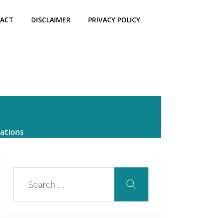
ACT
DISCLAIMER
PRIVACY POLICY
ations