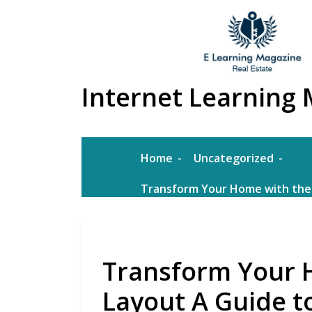
Skip
to
content
Internet Learning 
Home
Uncategorized
Transform Your Home with the 
Transform Your 
Layout A Guide to