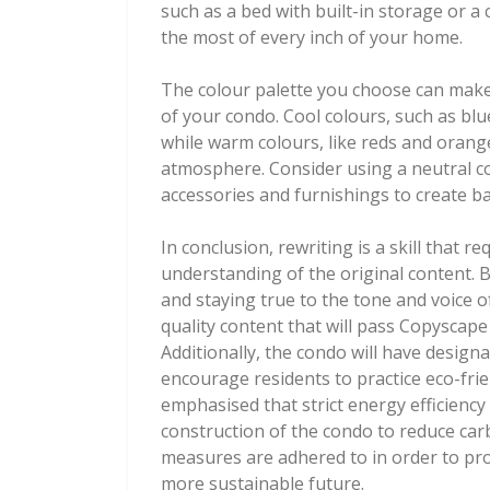
such as a bed with built-in storage or 
the most of every inch of your home.
The colour palette you choose can make a
of your condo. Cool colours, such as blu
while warm colours, like reds and orange
atmosphere. Consider using a neutral co
accessories and furnishings to create ba
In conclusion, rewriting is a skill that r
understanding of the original content. 
and staying true to the tone and voice o
quality content that will pass Copyscape 
Additionally, the condo will have design
encourage residents to practice eco-fri
emphasised that strict energy efficiency
construction of the condo to reduce carb
measures are adhered to in order to pr
more sustainable future.