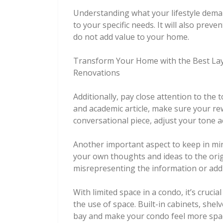
Understanding what your lifestyle demand
to your specific needs. It will also pre
do not add value to your home.
Transform Your Home with the Best Layo
Renovations
Additionally, pay close attention to the to
and academic article, make sure your rewr
conversational piece, adjust your tone a
Another important aspect to keep in min
your own thoughts and ideas to the orig
misrepresenting the information or addi
With limited space in a condo, it’s cruci
the use of space. Built-in cabinets, shel
bay and make your condo feel more spaci