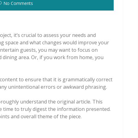
No Comments
ect, it’s crucial to assess your needs and
ving space and what changes would improve your
 entertain guests, you may want to focus on
d dining area. Or, if you work from home, you
content to ensure that it is grammatically correct
t any unintentional errors or awkward phrasing.
oroughly understand the original article. This
e time to truly digest the information presented.
oints and overall theme of the piece.