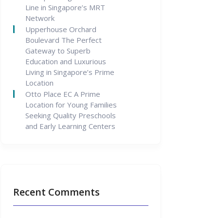
Line in Singapore’s MRT
Network
Upperhouse Orchard
Boulevard The Perfect
Gateway to Superb
Education and Luxurious
Living in Singapore’s Prime
Location
Otto Place EC A Prime
Location for Young Families
Seeking Quality Preschools
and Early Learning Centers
Recent Comments