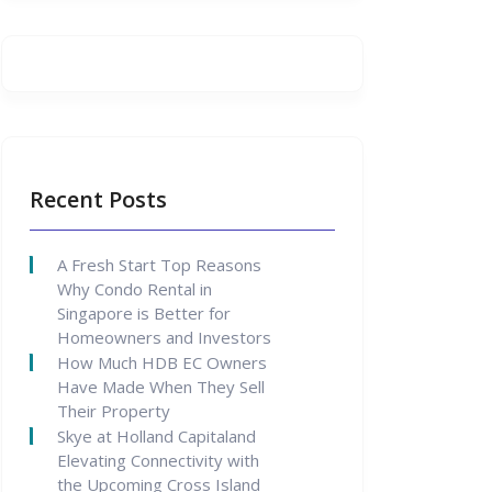
Recent Posts
A Fresh Start Top Reasons
Why Condo Rental in
Singapore is Better for
Homeowners and Investors
How Much HDB EC Owners
Have Made When They Sell
Their Property
Skye at Holland Capitaland
Elevating Connectivity with
the Upcoming Cross Island