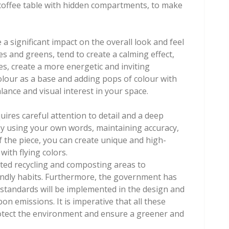
a coffee table with hidden compartments, to make
 significant impact on the overall look and feel
es and greens, tend to create a calming effect,
s, create a more energetic and inviting
lour as a base and adding pops of colour with
lance and visual interest in your space.
equires careful attention to detail and a deep
By using your own words, maintaining accuracy,
f the piece, you can create unique and high-
with flying colors.
ated recycling and composting areas to
endly habits. Furthermore, the government has
 standards will be implemented in the design and
on emissions. It is imperative that all these
otect the environment and ensure a greener and