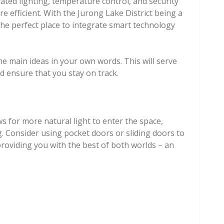
ated lighting, temperature control, and security
e efficient. With the Jurong Lake District being a
the perfect place to integrate smart technology
he main ideas in your own words. This will serve
d ensure that you stay on track.
ws for more natural light to enter the space,
g. Consider using pocket doors or sliding doors to
providing you with the best of both worlds – an