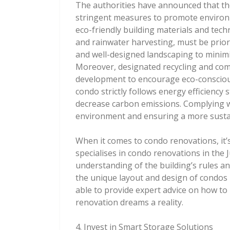
The authorities have announced that th
stringent measures to promote environme
eco-friendly building materials and tech
and rainwater harvesting, must be priori
and well-designed landscaping to minimi
Moreover, designated recycling and comp
development to encourage eco-conscious 
condo strictly follows energy efficiency 
decrease carbon emissions. Complying wi
environment and ensuring a more susta
When it comes to condo renovations, it’
specialises in condo renovations in the 
understanding of the building’s rules an
the unique layout and design of condos i
able to provide expert advice on how to
renovation dreams a reality.
4. Invest in Smart Storage Solutions