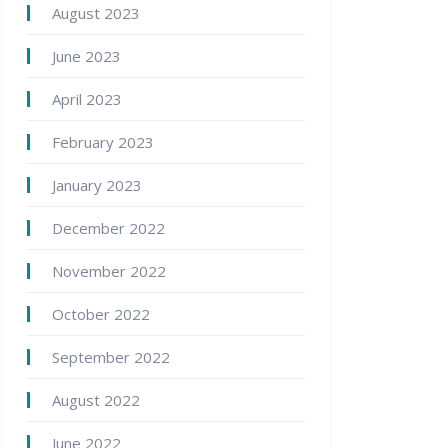
August 2023
June 2023
April 2023
February 2023
January 2023
December 2022
November 2022
October 2022
September 2022
August 2022
June 2022