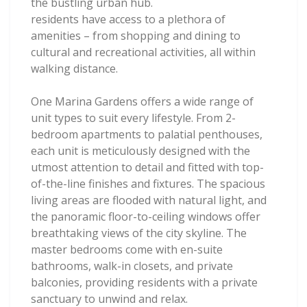
the bustling urban hub.
residents have access to a plethora of
amenities – from shopping and dining to
cultural and recreational activities, all within
walking distance.
One Marina Gardens offers a wide range of
unit types to suit every lifestyle. From 2-
bedroom apartments to palatial penthouses,
each unit is meticulously designed with the
utmost attention to detail and fitted with top-
of-the-line finishes and fixtures. The spacious
living areas are flooded with natural light, and
the panoramic floor-to-ceiling windows offer
breathtaking views of the city skyline. The
master bedrooms come with en-suite
bathrooms, walk-in closets, and private
balconies, providing residents with a private
sanctuary to unwind and relax.