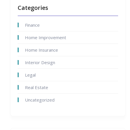
Categories
Finance
Home Improvement
Home Insurance
Interior Design
Legal
Real Estate
Uncategorized