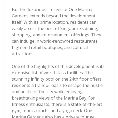
But the luxurious lifestyle at One Marina
Gardens extends beyond the development
itself. With its prime location, residents can
easily access the best of Singapore’s dining,
shopping, and entertainment offerings. They
can indulge in world-renowned restaurants,
high-end retail boutiques, and cultural
attractions.
One of the highlights of this development is its
extensive list of world-class facilities. The
stunning infinity pool on the 24th floor offers
residents a tranquil oasis to escape the hustle
and bustle of the city while enjoying
breathtaking views of the Marina Bay. For
fitness enthusiasts, there is a state-of-the-art
gym, tennis courts, and a yoga deck. One
Marina Gardens also has a private lounge,