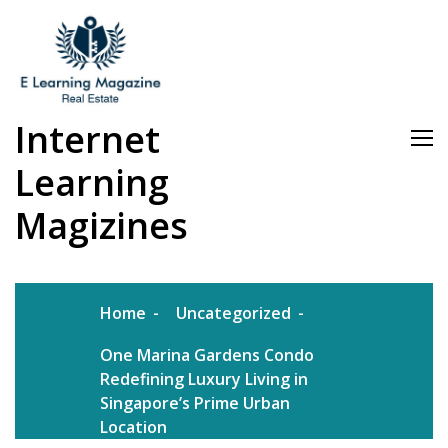
Skip
to
content
Internet
Learning
Magizines
Home
Uncategorized
One Marina Gardens Condo
Redefining Luxury Living in
Singapore’s Prime Urban
Location