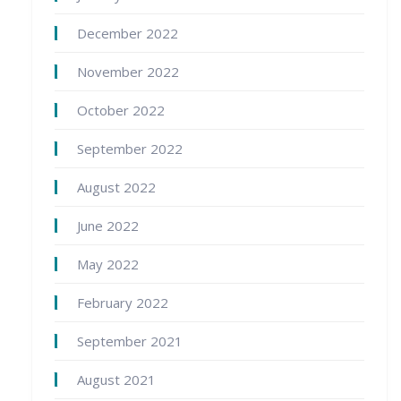
December 2022
November 2022
October 2022
September 2022
August 2022
June 2022
May 2022
February 2022
September 2021
August 2021