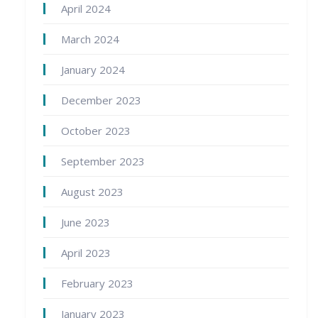
April 2024
March 2024
January 2024
December 2023
October 2023
September 2023
August 2023
June 2023
April 2023
February 2023
January 2023