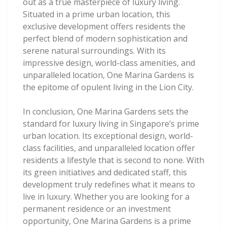
out as a true masterpiece of luxury living.
Situated in a prime urban location, this
exclusive development offers residents the
perfect blend of modern sophistication and
serene natural surroundings. With its
impressive design, world-class amenities, and
unparalleled location, One Marina Gardens is
the epitome of opulent living in the Lion City.
In conclusion, One Marina Gardens sets the
standard for luxury living in Singapore’s prime
urban location. Its exceptional design, world-
class facilities, and unparalleled location offer
residents a lifestyle that is second to none. With
its green initiatives and dedicated staff, this
development truly redefines what it means to
live in luxury. Whether you are looking for a
permanent residence or an investment
opportunity, One Marina Gardens is a prime