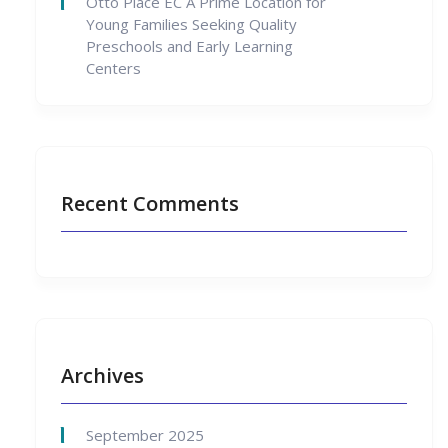
Otto Place EC A Prime Location for
Young Families Seeking Quality
Preschools and Early Learning
Centers
Recent Comments
Archives
September 2025