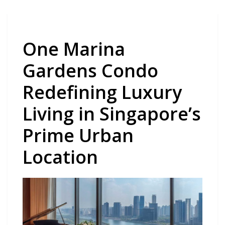
One Marina
Gardens Condo
Redefining Luxury
Living in Singapore’s
Prime Urban
Location