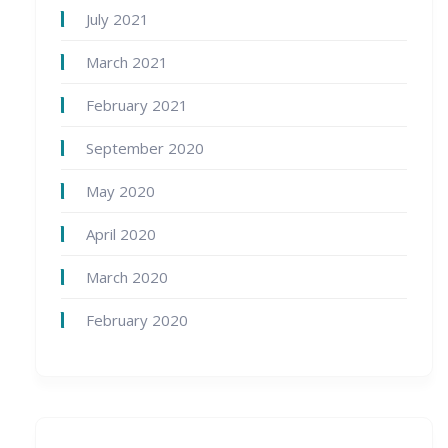
July 2021
March 2021
February 2021
September 2020
May 2020
April 2020
March 2020
February 2020