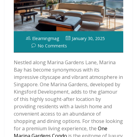
Elearningmag
January 30, 2025
No Comments
Nestled along Marina Gardens Lane, Marina
Bay has become synonymous with its
impressive cityscape and vibrant atmosphere in
Singapore. One Marina Gardens, developed by
Kingsford Development, adds to the glamour
of this highly sought-after location by
providing residents with a lavish home and
convenient access to an abundance of
shopping and dining options. For those looking
for a premium living experience, the
One
Marina Gardens Condo
is the epitome of luxury