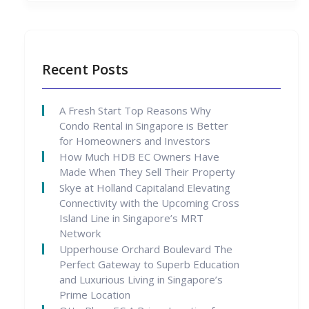
Recent Posts
A Fresh Start Top Reasons Why
Condo Rental in Singapore is Better
for Homeowners and Investors
How Much HDB EC Owners Have
Made When They Sell Their Property
Skye at Holland Capitaland Elevating
Connectivity with the Upcoming Cross
Island Line in Singapore’s MRT
Network
Upperhouse Orchard Boulevard The
Perfect Gateway to Superb Education
and Luxurious Living in Singapore’s
Prime Location