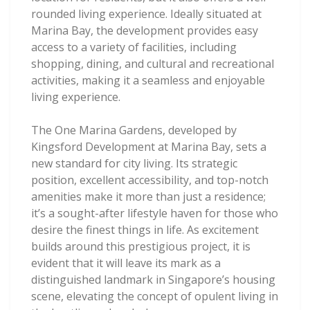
rounded living experience. Ideally situated at
Marina Bay, the development provides easy
access to a variety of facilities, including
shopping, dining, and cultural and recreational
activities, making it a seamless and enjoyable
living experience.
The One Marina Gardens, developed by
Kingsford Development at Marina Bay, sets a
new standard for city living. Its strategic
position, excellent accessibility, and top-notch
amenities make it more than just a residence;
it’s a sought-after lifestyle haven for those who
desire the finest things in life. As excitement
builds around this prestigious project, it is
evident that it will leave its mark as a
distinguished landmark in Singapore’s housing
scene, elevating the concept of opulent living in