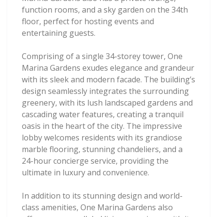
function rooms, and a sky garden on the 34th
floor, perfect for hosting events and
entertaining guests.
Comprising of a single 34-storey tower, One
Marina Gardens exudes elegance and grandeur
with its sleek and modern facade. The building’s
design seamlessly integrates the surrounding
greenery, with its lush landscaped gardens and
cascading water features, creating a tranquil
oasis in the heart of the city. The impressive
lobby welcomes residents with its grandiose
marble flooring, stunning chandeliers, and a
24-hour concierge service, providing the
ultimate in luxury and convenience.
In addition to its stunning design and world-
class amenities, One Marina Gardens also