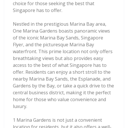
choice for those seeking the best that
Singapore has to offer.
Nestled in the prestigious Marina Bay area,
One Marina Gardens boasts panoramic views
of the iconic Marina Bay Sands, Singapore
Flyer, and the picturesque Marina Bay
waterfront. This prime location not only offers
breathtaking views but also provides easy
access to the best of what Singapore has to
offer. Residents can enjoy a short stroll to the
nearby Marina Bay Sands, the Esplanade, and
Gardens by the Bay, or take a quick drive to the
central business district, making it the perfect
home for those who value convenience and
luxury.
1 Marina Gardens is not just a convenient
location for residents, but it also offers a well-