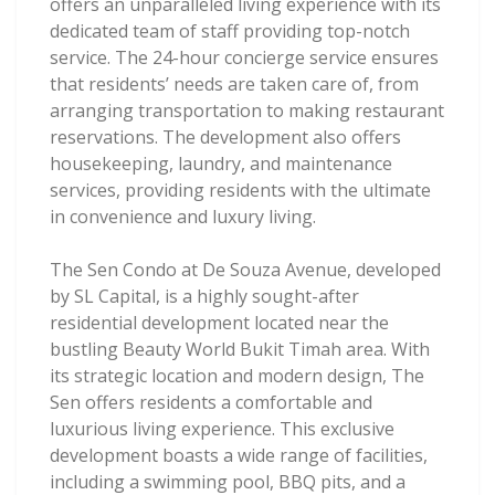
offers an unparalleled living experience with its
dedicated team of staff providing top-notch
service. The 24-hour concierge service ensures
that residents’ needs are taken care of, from
arranging transportation to making restaurant
reservations. The development also offers
housekeeping, laundry, and maintenance
services, providing residents with the ultimate
in convenience and luxury living.
The Sen Condo at De Souza Avenue, developed
by SL Capital, is a highly sought-after
residential development located near the
bustling Beauty World Bukit Timah area. With
its strategic location and modern design, The
Sen offers residents a comfortable and
luxurious living experience. This exclusive
development boasts a wide range of facilities,
including a swimming pool, BBQ pits, and a