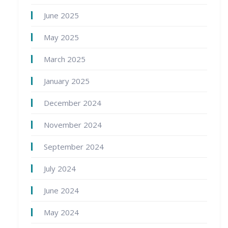
June 2025
May 2025
March 2025
January 2025
December 2024
November 2024
September 2024
July 2024
June 2024
May 2024