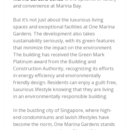
and convenience at Marina Bay.
But it’s not just about the luxurious living
spaces and exceptional facilities at One Marina
Gardens. The development also takes
sustainability seriously, with its green features
that minimize the impact on the environment.
The building has received the Green Mark
Platinum award from the Building and
Construction Authority, recognizing its efforts
in energy efficiency and environmentally
friendly design. Residents can enjoy a guilt-free,
luxurious lifestyle knowing that they are living
in an environmentally responsible building.
In the bustling city of Singapore, where high-
end condominiums and lavish lifestyles have
become the norm, One Marina Gardens stands