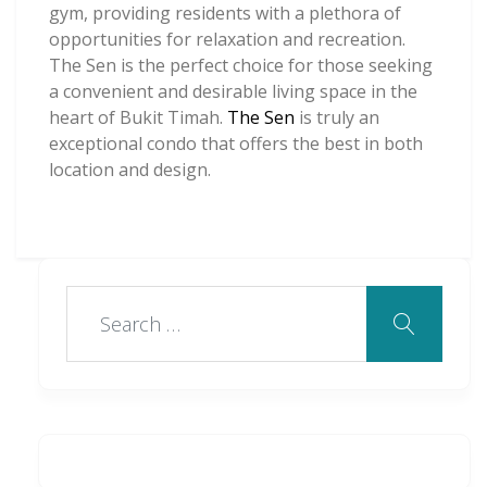
gym, providing residents with a plethora of
opportunities for relaxation and recreation.
The Sen is the perfect choice for those seeking
a convenient and desirable living space in the
heart of Bukit Timah.
The Sen
is truly an
exceptional condo that offers the best in both
location and design.