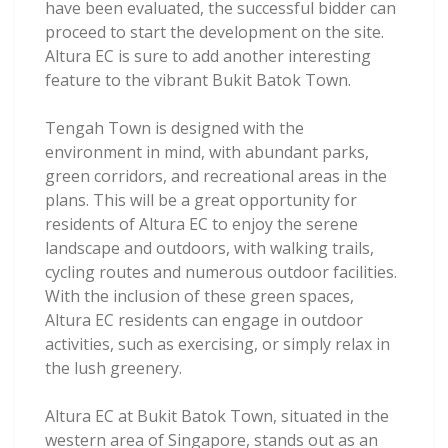
have been evaluated, the successful bidder can
proceed to start the development on the site.
Altura EC is sure to add another interesting
feature to the vibrant Bukit Batok Town.
Tengah Town is designed with the
environment in mind, with abundant parks,
green corridors, and recreational areas in the
plans. This will be a great opportunity for
residents of Altura EC to enjoy the serene
landscape and outdoors, with walking trails,
cycling routes and numerous outdoor facilities.
With the inclusion of these green spaces,
Altura EC residents can engage in outdoor
activities, such as exercising, or simply relax in
the lush greenery.
Altura EC at Bukit Batok Town, situated in the
western area of Singapore, stands out as an