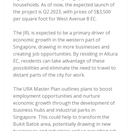
households. As of now, the expected launch of
the project is Q2 2023, with prices of S$3,500
per square foot for West Avenue 8 EC.
The JRL is expected to be a primary driver of
economic growth in the western part of
Singapore, drawing in more businesses and
creating job opportunities. By residing in Altura
EC, residents can take advantage of these
possibilities and eliminate the need to travel to
distant parts of the city for work.
The URA Master Plan outlines plans to boost
employment opportunities and nurture
economic growth through the development of
business hubs and industrial parks in
Singapore. This could help to transform the
Bukit Batok area, potentially drawing in new