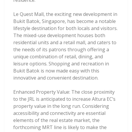
residence.
Le Quest Mall, the exciting new development in
Bukit Batok, Singapore, has become a notable
lifestyle destination for both locals and visitors.
The mixed-use development houses both
residential units and a retail mall, and caters to
the needs of its patrons through offering a
unique combination of retail, dining, and
leisure options. Shopping and recreation in
Bukit Batok is now made easy with this
innovative and convenient destination.
Enhanced Property Value: The close proximity
to the JRL is anticipated to increase Altura EC’s
property value in the long run. Considering
accessibility and connectivity are essential
elements of the real estate market, the
forthcoming MRT line is likely to make the