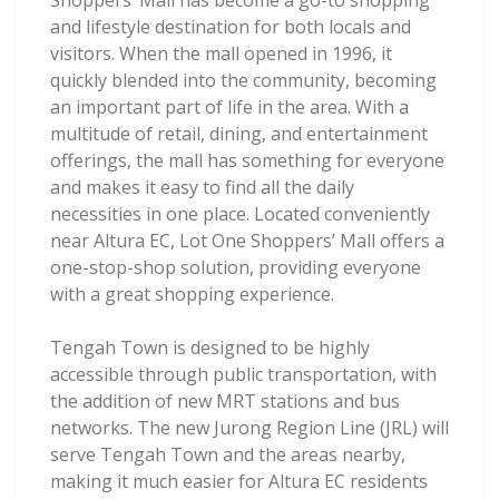
Shoppers’ Mall has become a go-to shopping
and lifestyle destination for both locals and
visitors. When the mall opened in 1996, it
quickly blended into the community, becoming
an important part of life in the area. With a
multitude of retail, dining, and entertainment
offerings, the mall has something for everyone
and makes it easy to find all the daily
necessities in one place. Located conveniently
near Altura EC, Lot One Shoppers’ Mall offers a
one-stop-shop solution, providing everyone
with a great shopping experience.
Tengah Town is designed to be highly
accessible through public transportation, with
the addition of new MRT stations and bus
networks. The new Jurong Region Line (JRL) will
serve Tengah Town and the areas nearby,
making it much easier for Altura EC residents