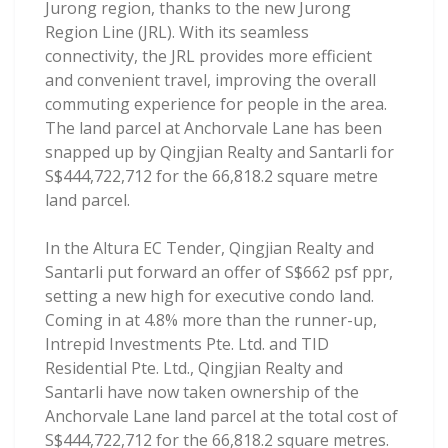
Jurong region, thanks to the new Jurong
Region Line (JRL). With its seamless
connectivity, the JRL provides more efficient
and convenient travel, improving the overall
commuting experience for people in the area.
The land parcel at Anchorvale Lane has been
snapped up by Qingjian Realty and Santarli for
S$444,722,712 for the 66,818.2 square metre
land parcel.
In the Altura EC Tender, Qingjian Realty and
Santarli put forward an offer of S$662 psf ppr,
setting a new high for executive condo land.
Coming in at 4.8% more than the runner-up,
Intrepid Investments Pte. Ltd. and TID
Residential Pte. Ltd., Qingjian Realty and
Santarli have now taken ownership of the
Anchorvale Lane land parcel at the total cost of
S$444,722,712 for the 66,818.2 square metres.