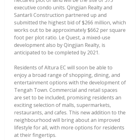
hectares plot of land will be the site of 375
executive condo units. Qingjian Realty and
Santarli Construction partnered up and
submitted the highest bid of $266 million, which
works out to be approximately $662 per square
foot per plot ratio. Le Quest, a mixed-use
development also by Qingjian Realty, is
anticipated to be completed by 2021.
Residents of Altura EC will soon be able to
enjoy a broad range of shopping, dining, and
entertainment options with the development of
Tengah Town. Commercial and retail spaces
are set to be included, promising residents an
exciting selection of malls, supermarkets,
restaurants, and cafes. This new addition to the
neighbourhood will bring about an improved
lifestyle for all, with more options for residents
at their fingertips.