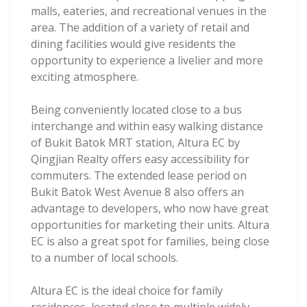
malls, eateries, and recreational venues in the
area. The addition of a variety of retail and
dining facilities would give residents the
opportunity to experience a livelier and more
exciting atmosphere.
Being conveniently located close to a bus
interchange and within easy walking distance
of Bukit Batok MRT station, Altura EC by
Qingjian Realty offers easy accessibility for
commuters. The extended lease period on
Bukit Batok West Avenue 8 also offers an
advantage to developers, who now have great
opportunities for marketing their units. Altura
EC is also a great spot for families, being close
to a number of local schools.
Altura EC is the ideal choice for family