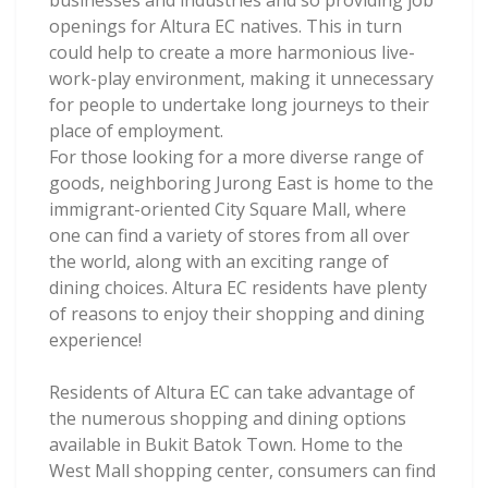
businesses and industries and so providing job
openings for Altura EC natives. This in turn
could help to create a more harmonious live-
work-play environment, making it unnecessary
for people to undertake long journeys to their
place of employment.
For those looking for a more diverse range of
goods, neighboring Jurong East is home to the
immigrant-oriented City Square Mall, where
one can find a variety of stores from all over
the world, along with an exciting range of
dining choices. Altura EC residents have plenty
of reasons to enjoy their shopping and dining
experience!
Residents of Altura EC can take advantage of
the numerous shopping and dining options
available in Bukit Batok Town. Home to the
West Mall shopping center, consumers can find