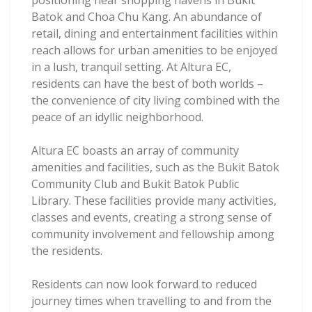
positioning near shopping havens in Bukit
Batok and Choa Chu Kang. An abundance of
retail, dining and entertainment facilities within
reach allows for urban amenities to be enjoyed
in a lush, tranquil setting. At Altura EC,
residents can have the best of both worlds –
the convenience of city living combined with the
peace of an idyllic neighborhood.
Altura EC boasts an array of community
amenities and facilities, such as the Bukit Batok
Community Club and Bukit Batok Public
Library. These facilities provide many activities,
classes and events, creating a strong sense of
community involvement and fellowship among
the residents.
Residents can now look forward to reduced
journey times when travelling to and from the