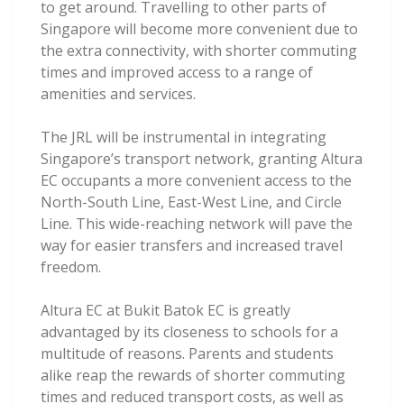
to get around. Travelling to other parts of
Singapore will become more convenient due to
the extra connectivity, with shorter commuting
times and improved access to a range of
amenities and services.
The JRL will be instrumental in integrating
Singapore’s transport network, granting Altura
EC occupants a more convenient access to the
North-South Line, East-West Line, and Circle
Line. This wide-reaching network will pave the
way for easier transfers and increased travel
freedom.
Altura EC at Bukit Batok EC is greatly
advantaged by its closeness to schools for a
multitude of reasons. Parents and students
alike reap the rewards of shorter commuting
times and reduced transport costs, as well as