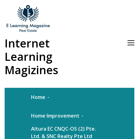
Skip
to
content
Internet
Learning
Magizines
Home
Home Improvement
Altura EC CNQC-OS (2) Pte.
Ltd. & SNC Realty Pte Ltd