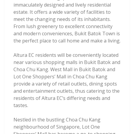
immaculately designed and lively residential
estate. It offers a wide variety of facilities to
meet the changing needs of its inhabitants.
From lush greenery to excellent connectivity
and modern conveniences, Bukit Batok Town is
the perfect place to call home and make a living.
Altura EC residents will be conveniently located
near various shopping malls in Bukit Batok and
Choa Chu Kang. West Mall in Bukit Batok and
Lot One Shoppers’ Mall in Choa Chu Kang
provide a variety of retail outlets, dining spots
and entertainment outlets, thus catering to the
residents of Altura EC’s differing needs and
tastes.
Nestled in the bustling Choa Chu Kang
neighbourhood of Singapore, Lot One