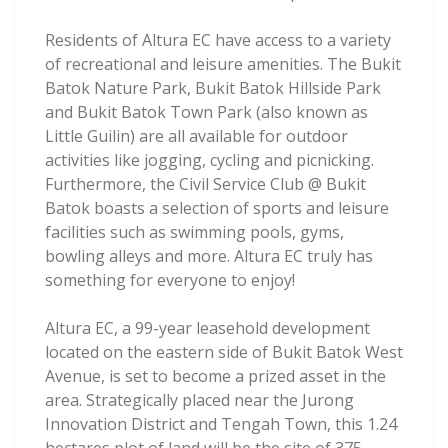
Residents of Altura EC have access to a variety
of recreational and leisure amenities. The Bukit
Batok Nature Park, Bukit Batok Hillside Park
and Bukit Batok Town Park (also known as
Little Guilin) are all available for outdoor
activities like jogging, cycling and picnicking.
Furthermore, the Civil Service Club @ Bukit
Batok boasts a selection of sports and leisure
facilities such as swimming pools, gyms,
bowling alleys and more. Altura EC truly has
something for everyone to enjoy!
Altura EC, a 99-year leasehold development
located on the eastern side of Bukit Batok West
Avenue, is set to become a prized asset in the
area. Strategically placed near the Jurong
Innovation District and Tengah Town, this 1.24