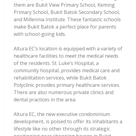
them are Bukit View Primary School, Keming
Primary School, Bukit Batok Secondary School,
and Millennia Institute. These fantastic schools
make Bukit Batok a perfect place for parents
with school-going kids.
Altura EC’s location is equipped with a variety of
healthcare facilities to meet the medical needs
of the residents. St. Luke’s Hospital, a
community hospital, provides medical care and
rehabilitation services, while Bukit Batok
Polyclinic provides primary healthcare services.
There are also numerous private clinics and
dental practices in the area.
Altura EC, the new executive condominium
development, is poised to offer its inhabitants a
lifestyle like no other through its strategic