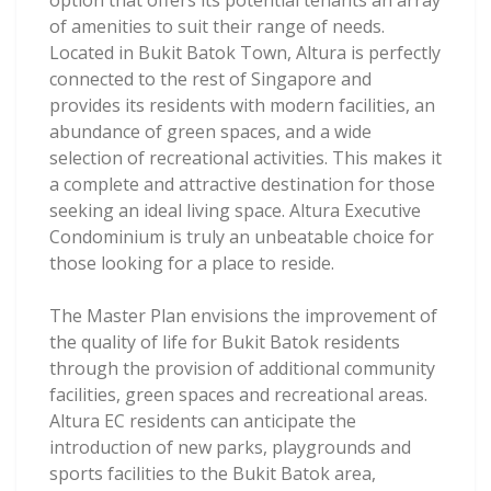
option that offers its potential tenants an array
of amenities to suit their range of needs.
Located in Bukit Batok Town, Altura is perfectly
connected to the rest of Singapore and
provides its residents with modern facilities, an
abundance of green spaces, and a wide
selection of recreational activities. This makes it
a complete and attractive destination for those
seeking an ideal living space. Altura Executive
Condominium is truly an unbeatable choice for
those looking for a place to reside.
The Master Plan envisions the improvement of
the quality of life for Bukit Batok residents
through the provision of additional community
facilities, green spaces and recreational areas.
Altura EC residents can anticipate the
introduction of new parks, playgrounds and
sports facilities to the Bukit Batok area,