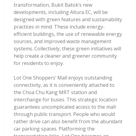
transformation, Bukit Batok’s new
developments, including Altura EC, will be
designed with green features and sustainability
practices in mind. These include energy-
efficient buildings, the use of renewable energy
sources, and improved waste management
systems. Collectively, these green initiatives will
help create a cleaner and greener community
for residents to enjoy.
Lot One Shoppers’ Mall enjoys outstanding
connectivity, as it is conveniently attached to
the Choa Chu Kang MRT station and
interchange for buses. This strategic location
guarantees uncomplicated access to the mall
through public transport. People who would
rather drive can also benefit from the abundant
car parking spaces. Platforming the