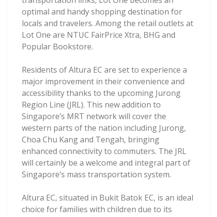
transportation links, Lot One becomes an
optimal and handy shopping destination for
locals and travelers. Among the retail outlets at
Lot One are NTUC FairPrice Xtra, BHG and
Popular Bookstore.
Residents of Altura EC are set to experience a
major improvement in their convenience and
accessibility thanks to the upcoming Jurong
Region Line (JRL). This new addition to
Singapore’s MRT network will cover the
western parts of the nation including Jurong,
Choa Chu Kang and Tengah, bringing
enhanced connectivity to commuters. The JRL
will certainly be a welcome and integral part of
Singapore’s mass transportation system.
Altura EC, situated in Bukit Batok EC, is an ideal
choice for families with children due to its