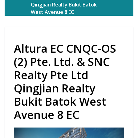
Qingjian Realty Bukit Batok
West Avenue 8 EC
Altura EC CNQC-OS
(2) Pte. Ltd. & SNC
Realty Pte Ltd
Qingjian Realty
Bukit Batok West
Avenue 8 EC