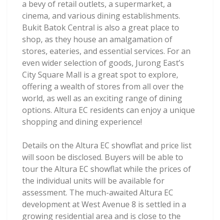
a bevy of retail outlets, a supermarket, a
cinema, and various dining establishments.
Bukit Batok Central is also a great place to
shop, as they house an amalgamation of
stores, eateries, and essential services. For an
even wider selection of goods, Jurong East’s
City Square Mall is a great spot to explore,
offering a wealth of stores from all over the
world, as well as an exciting range of dining
options. Altura EC residents can enjoy a unique
shopping and dining experience!
Details on the Altura EC showflat and price list
will soon be disclosed. Buyers will be able to
tour the Altura EC showflat while the prices of
the individual units will be available for
assessment. The much-awaited Altura EC
development at West Avenue 8 is settled in a
growing residential area and is close to the