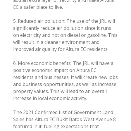
add an extra layer of security and make Altura
EC a safer place to live.
5. Reduced air pollution: The use of the JRL will
significantly reduce air pollution since it runs
on electricity and not on diesel or gasoline. This
will result in a cleaner environment and
improved air quality for Altura EC residents.
6. More economic benefits: The JRL will have a
positive economic impact on Altura EC
residents and businesses. It will create new jobs
and business opportunities, as well as increase
property values. This will lead to an overall
increase in local economic activity.
The 2021 Confirmed List of Government Land
Sales has Altura EC Bukit Batok West Avenue 8
featured in it, fueling expectations that