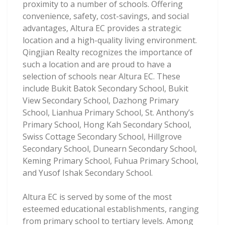
proximity to a number of schools. Offering
convenience, safety, cost-savings, and social
advantages, Altura EC provides a strategic
location and a high-quality living environment.
Qingjian Realty recognizes the importance of
such a location and are proud to have a
selection of schools near Altura EC. These
include Bukit Batok Secondary School, Bukit
View Secondary School, Dazhong Primary
School, Lianhua Primary School, St. Anthony’s
Primary School, Hong Kah Secondary School,
Swiss Cottage Secondary School, Hillgrove
Secondary School, Dunearn Secondary School,
Keming Primary School, Fuhua Primary School,
and Yusof Ishak Secondary School.
Altura EC is served by some of the most
esteemed educational establishments, ranging
from primary school to tertiary levels. Among