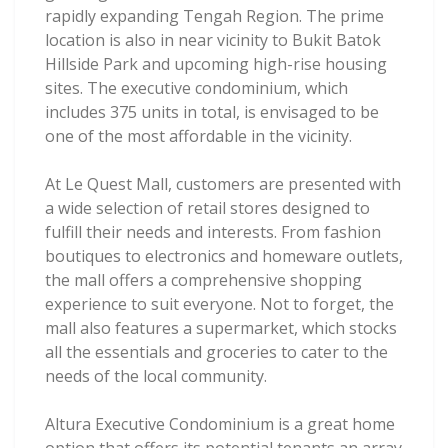
rapidly expanding Tengah Region. The prime
location is also in near vicinity to Bukit Batok
Hillside Park and upcoming high-rise housing
sites. The executive condominium, which
includes 375 units in total, is envisaged to be
one of the most affordable in the vicinity.
At Le Quest Mall, customers are presented with
a wide selection of retail stores designed to
fulfill their needs and interests. From fashion
boutiques to electronics and homeware outlets,
the mall offers a comprehensive shopping
experience to suit everyone. Not to forget, the
mall also features a supermarket, which stocks
all the essentials and groceries to cater to the
needs of the local community.
Altura Executive Condominium is a great home