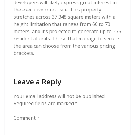
developers will likely express great interest in
the executive condo site. This property
stretches across 37,348 square meters with a
height limitation that ranges from 60 to 70
meters, and it’s projected to generate up to 375
residential units. Those that manage to secure
the area can choose from the various pricing
brackets.
Leave a Reply
Your email address will not be published.
Required fields are marked
*
Comment
*