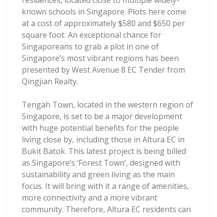
residences, located close to multiple widely-
known schools in Singapore. Plots here come
at a cost of approximately $580 and $650 per
square foot. An exceptional chance for
Singaporeans to grab a plot in one of
Singapore’s most vibrant regions has been
presented by West Avenue 8 EC Tender from
Qingjian Realty.
Tengah Town, located in the western region of
Singapore, is set to be a major development
with huge potential benefits for the people
living close by, including those in Altura EC in
Bukit Batok. This latest project is being billed
as Singapore’s ‘Forest Town’, designed with
sustainability and green living as the main
focus. It will bring with it a range of amenities,
more connectivity and a more vibrant
community. Therefore, Altura EC residents can