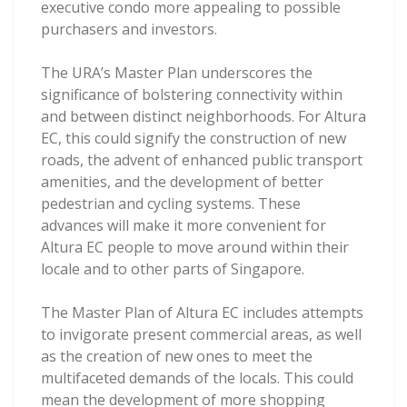
executive condo more appealing to possible
purchasers and investors.
The URA’s Master Plan underscores the
significance of bolstering connectivity within
and between distinct neighborhoods. For Altura
EC, this could signify the construction of new
roads, the advent of enhanced public transport
amenities, and the development of better
pedestrian and cycling systems. These
advances will make it more convenient for
Altura EC people to move around within their
locale and to other parts of Singapore.
The Master Plan of Altura EC includes attempts
to invigorate present commercial areas, as well
as the creation of new ones to meet the
multifaceted demands of the locals. This could
mean the development of more shopping