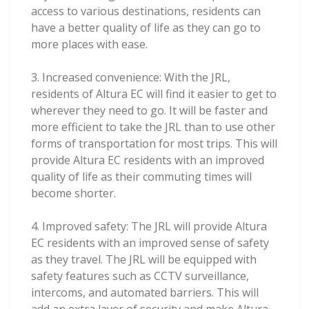
access to various destinations, residents can
have a better quality of life as they can go to
more places with ease.
3. Increased convenience: With the JRL,
residents of Altura EC will find it easier to get to
wherever they need to go. It will be faster and
more efficient to take the JRL than to use other
forms of transportation for most trips. This will
provide Altura EC residents with an improved
quality of life as their commuting times will
become shorter.
4. Improved safety: The JRL will provide Altura
EC residents with an improved sense of safety
as they travel. The JRL will be equipped with
safety features such as CCTV surveillance,
intercoms, and automated barriers. This will