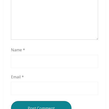
Name
*
Email
*