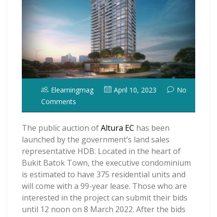
Elearningmag
April 10, 2023
No
Comments
The public auction of
Altura EC
has been
launched by the government’s land sales
representative HDB. Located in the heart of
Bukit Batok Town, the executive condominium
is estimated to have 375 residential units and
will come with a 99-year lease. Those who are
interested in the project can submit their bids
until 12 noon on 8 March 2022. After the bids