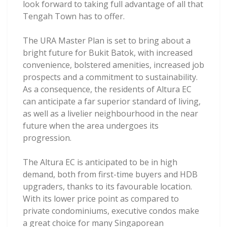
look forward to taking full advantage of all that
Tengah Town has to offer.
The URA Master Plan is set to bring about a
bright future for Bukit Batok, with increased
convenience, bolstered amenities, increased job
prospects and a commitment to sustainability.
As a consequence, the residents of Altura EC
can anticipate a far superior standard of living,
as well as a livelier neighbourhood in the near
future when the area undergoes its
progression.
The Altura EC is anticipated to be in high
demand, both from first-time buyers and HDB
upgraders, thanks to its favourable location.
With its lower price point as compared to
private condominiums, executive condos make
a great choice for many Singaporean