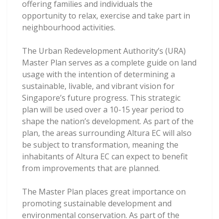
offering families and individuals the
opportunity to relax, exercise and take part in
neighbourhood activities.
The Urban Redevelopment Authority’s (URA)
Master Plan serves as a complete guide on land
usage with the intention of determining a
sustainable, livable, and vibrant vision for
Singapore’s future progress. This strategic
plan will be used over a 10-15 year period to
shape the nation’s development. As part of the
plan, the areas surrounding Altura EC will also
be subject to transformation, meaning the
inhabitants of Altura EC can expect to benefit
from improvements that are planned.
The Master Plan places great importance on
promoting sustainable development and
environmental conservation. As part of the