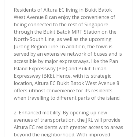
Residents of Altura EC living in Bukit Batok
West Avenue 8 can enjoy the convenience of
being connected to the rest of Singapore
through the Bukit Batok MRT Station on the
North-South Line, as well as the upcoming
Jurong Region Line. In addition, the town is
served by an extensive network of buses and is
accessible by major expressways, like the Pan
Island Expressway (PIE) and Bukit Timah
Expressway (BKE). Hence, with its strategic
location, Altura EC Bukit Batok West Avenue 8
offers utmost convenience for its residents
when travelling to different parts of the island.
2. Enhanced mobility: By opening up new
avenues of transportation, the JRL will provide
Altura EC residents with greater access to areas
beyond the neighborhood. With improved