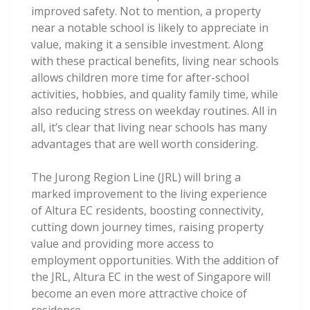
improved safety. Not to mention, a property
near a notable school is likely to appreciate in
value, making it a sensible investment. Along
with these practical benefits, living near schools
allows children more time for after-school
activities, hobbies, and quality family time, while
also reducing stress on weekday routines. All in
all, it’s clear that living near schools has many
advantages that are well worth considering.
The Jurong Region Line (JRL) will bring a
marked improvement to the living experience
of Altura EC residents, boosting connectivity,
cutting down journey times, raising property
value and providing more access to
employment opportunities. With the addition of
the JRL, Altura EC in the west of Singapore will
become an even more attractive choice of